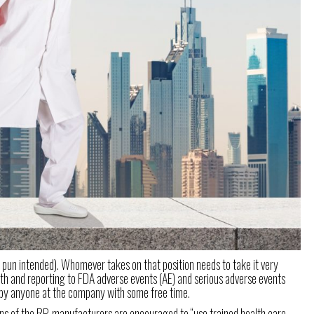
no pun intended). Whomever takes on that position needs to take it very
with and reporting to FDA adverse events (AE) and serious adverse events
ed by anyone at the company with some free time.
ions of the RP, manufacturers are encouraged to “use trained health care