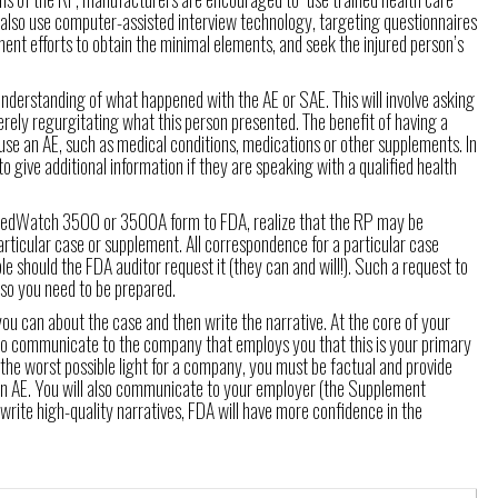
y also use computer-assisted interview technology, targeting questionnaires
nt efforts to obtain the minimal elements, and seek the injured person’s
 understanding of what happened with the AE or SAE. This will involve asking
rely regurgitating what this person presented. The benefit of having a
se an AE, such as medical conditions, medications or other supplements. In
to give additional information if they are speaking with a qualified health
e MedWatch 3500 or 3500A form to FDA, realize that the RP may be
rticular case or supplement. All correspondence for a particular case
le should the FDA auditor request it (they can and will!). Such a request to
so you need to be prepared.
you can about the case and then write the narrative. At the core of your
d to communicate to the company that employs you that this is your primary
the worst possible light for a company, you must be factual and provide
 an AE. You will also communicate to your employer (the Supplement
write high-quality narratives, FDA will have more confidence in the