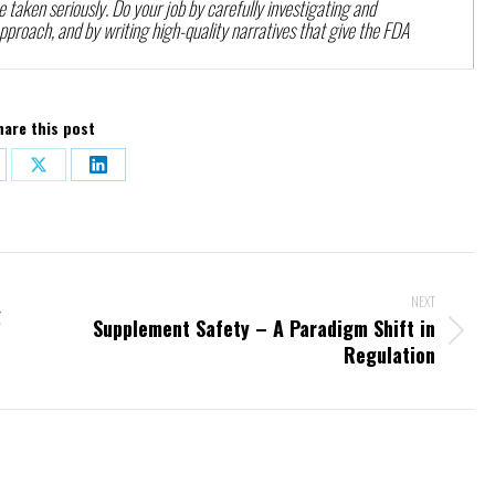
e taken seriously. Do your job by carefully investigating and
roach, and by writing high-quality narratives that give the FDA
hare this post
re
Share
Share
on
on
ebook
X
LinkedIn
NEXT
g
Supplement Safety – A Paradigm Shift in
Next
Regulation
post: