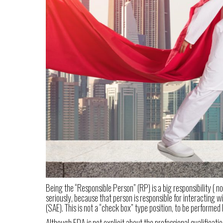
Being the “Responsible Person” (RP) is a big responsibility ( 
seriously, because that person is responsible for interacting 
(SAE). This is not a “check box” type position, to be perform
Although FDA is not explicit about the professional qualificat