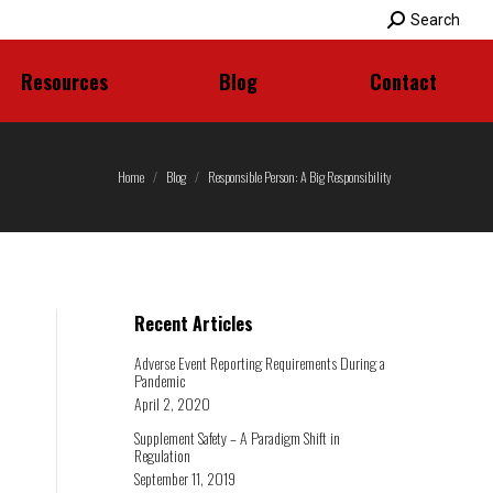
Search:
Search
Resources
Blog
Contact
Resources
Blog
Contact
Home
Blog
Responsible Person: A Big Responsibility
Recent Articles
Adverse Event Reporting Requirements During a
Pandemic
April 2, 2020
Supplement Safety – A Paradigm Shift in
Regulation
September 11, 2019