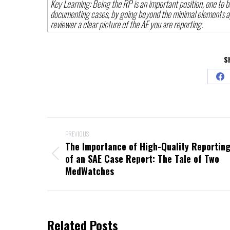
Key Learning: Being the RP is an important position, one to b
documenting cases, by going beyond the minimal elements app
reviewer a clear picture of the AE you are reporting.
S
Sha
on
Fac
Post
PREVIOUS
navigation
The Importance of High-Quality Reportin
Previous
of an SAE Case Report: The Tale of Two
post:
MedWatches
Related Posts