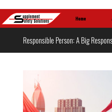
Home
Home
Responsible Person: A Big Responsi
You are here: