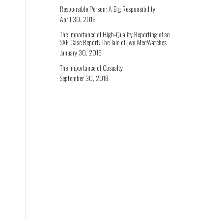
Responsible Person: A Big Responsibility
April 30, 2019
The Importance of High-Quality Reporting of an
SAE Case Report: The Tale of Two MedWatches
January 30, 2019
The Importance of Casualty
September 30, 2018