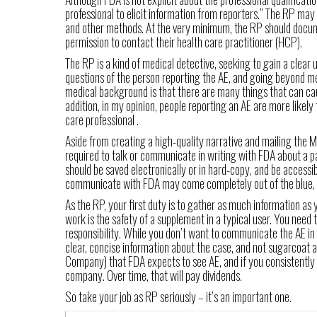
professional to elicit information from reporters.” The RP ma
and other methods. At the very minimum, the RP should docume
permission to contact their health care practitioner (HCP).
The RP is a kind of medical detective, seeking to gain a clear
questions of the person reporting the AE, and going beyond me
medical background is that there are many things that can cau
addition, in my opinion, people reporting an AE are more likely 
care professional .
Aside from creating a high-quality narrative and mailing th
required to talk or communicate in writing with FDA about a pa
should be saved electronically or in hard-copy, and be accessib
communicate with FDA may come completely out of the blue, 
As the RP, your first duty is to gather as much information as 
work is the safety of a supplement in a typical user. You nee
responsibility. While you don’t want to communicate the AE in 
clear, concise information about the case, and not sugarcoat
Company) that FDA expects to see AE, and if you consistently 
company. Over time, that will pay dividends.
So take your job as RP seriously – it’s an important one.