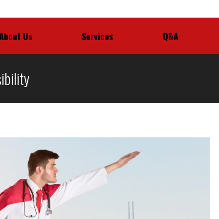
About Us
Services
Q&A
About Us
Services
Q&A
bility