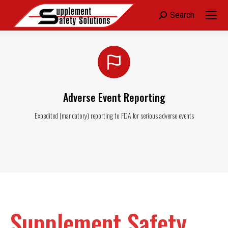
Search:
Search
Adverse Event Reporting
Expedited (mandatory) reporting to FDA for serious adverse events
Supplement Safety