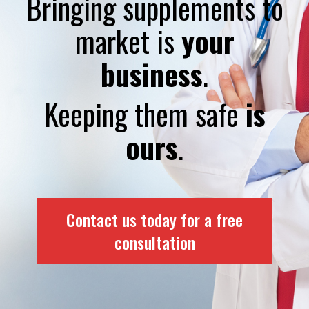
Bringing supplements to
market is
your
business
.
Keeping them safe
is
ours
.
Contact us today for a free
consultation