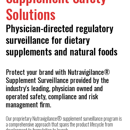
Solutions
Physician-directed regulatory
surveillance for dietary
supplements and natural foods
Protect your brand with Nutravigilance®
Supplement Surveillance provided by the
industry's leading, physician owned and
operated safety, compliance and risk
management firm.
Our proprietary
Nutravigilance® supplement surveillance program is
a comprehensive approach that spans the product lifecycle from