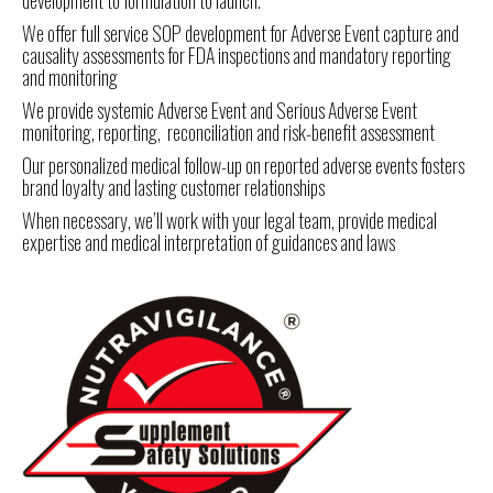
development to formulation to launch.
We offer full service SOP development for Adverse Event capture and
causality assessments for FDA inspections and mandatory reporting
and monitoring
We provide systemic Adverse Event and Serious Adverse Event
monitoring, reporting, reconciliation and risk-benefit assessment
Our personalized medical follow-up on reported adverse events fosters
brand loyalty and lasting customer relationships
When necessary, we’ll work with your legal team, provide medical
expertise and medical interpretation of guidances and laws