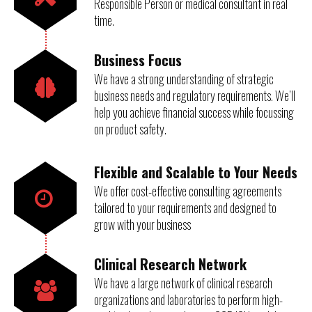
Responsible Person or medical consultant in real
time.
Business Focus
We have a strong understanding of strategic
business needs and regulatory requirements. We’ll
help you achieve financial success while focussing
on product safety.
Flexible and Scalable to Your Needs
We offer cost-effective consulting agreements
tailored to your requirements and designed to
grow with your business
Clinical Research Network
We have a large network of clinical research
organizations and laboratories to perform high-