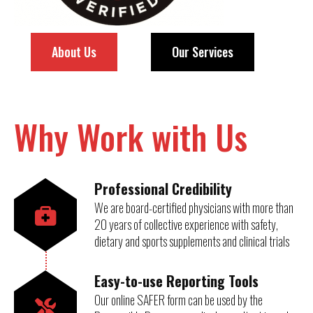
About Us
Our Services
Why Work with Us
Professional Credibility
We are board-certified physicians with more than
20 years of collective experience with safety,
dietary and sports supplements and clinical trials
Easy-to-use Reporting Tools
Our online SAFER form can be used by the