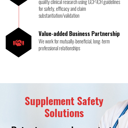
quality clinical research using GCP-ICH guidelines
for safety, efficacy and claim
substantiation/validation
Value-added Business Partnership
We work for mutually-beneficial, long-term
professional relationships
Supplement Safety
Solutions