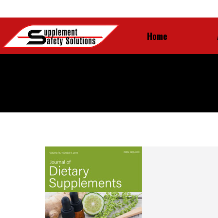
Home
Home
Yearly Archives:
2020