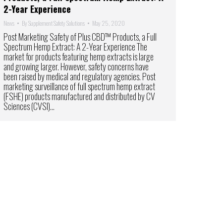
2-Year Experience
News
By
Supplement Safety Solutions
May 25, 2020
Post Marketing Safety of Plus CBD™ Products, a Full
Spectrum Hemp Extract: A 2-Year Experience The
market for products featuring hemp extracts is large
and growing larger. However, safety concerns have
been raised by medical and regulatory agencies. Post
marketing surveillance of full spectrum hemp extract
(FSHE) products manufactured and distributed by CV
Sciences (CVSI)…