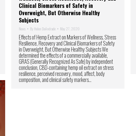
Clinical Biomarkers of Safety in
Overweight, But Otherwise Healthy
Subjects
News
By
Helen DeAndrade
May 27, 2020
Effects of Hemp Extract on Markers of Wellness, Stress
Resilience, Recovery and Clinical Biomarkers of Safety
in Overweight, But Otherwise Healthy Subjects We
determined the effects of a commercially available,
GRAS (Generally Recognized As Safe) by independent
conclusion, CBD-containing hemp oil extract on stress
resilience, perceived recovery, mood, affect, body
composition, and clinical safety markers…