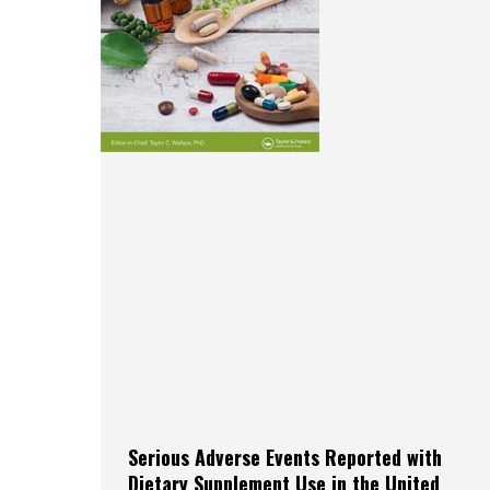
Serious Adverse Events Reported with
Dietary Supplement Use in the United