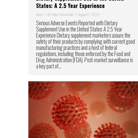
States: A 2.5 Year Experience
News
By
Helen DeAndrade
August 6, 2020
Serious Adverse Events Reported with Dietary
Supplement Use in the United States: A 2.5 Year
Experience Dietary supplement marketers assure the
safety of their products by complying with current good
manufacturing practices and a host of federal
regulations, including those enforced by the Food and
Drug Administration (FDA). Post-market surveillance is
a key part of…