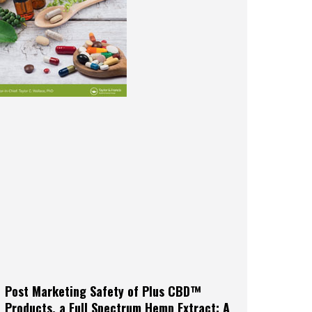
Post Marketing Safety of Plus CBD™
Products, a Full Spectrum Hemp Extract: A