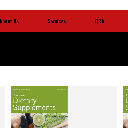
About Us
Services
Q&A
About Us
Services
Q&A