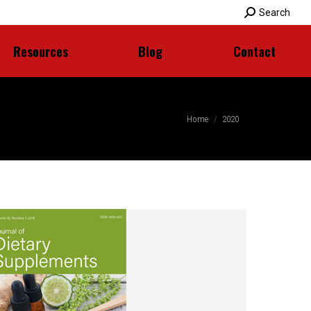
Search:
Search
Resources
Blog
Contact
Resources
Blog
Contact
You are here:
Home
2020