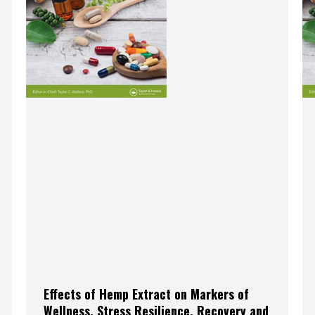
Effects of Hemp Extract on Markers of
Wellness, Stress Resilience, Recovery and